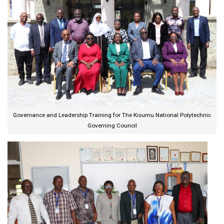
Governance and Leadership Training for The Kisumu National Polytechnic
Governing Council​