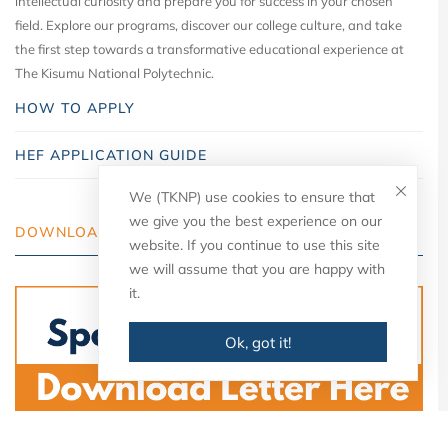
intellectual curiosity and prepare you for success in your chosen
field. Explore our programs, discover our college culture, and take
the first step towards a transformative educational experience at
The Kisumu National Polytechnic.
HOW TO APPLY
HEF APPLICATION GUIDE
We (TKNP) use cookies to ensure that
we give you the best experience on our
DOWNLOAD YOUR LETTER
website. If you continue to use this site
we will assume that you are happy with
it.
Ok, got it!