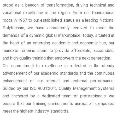
stood as a beacon of transformation, driving technical and
vocational excellence in the region. From our foundational
roots in 1967 to our established status as a leading National
Polytechnic, we have consistently evolved to meet the
demands of a dynamic global marketplace. Today, situated at
the heart of an emerging academic and economic hub, our
mandate remains clear: to provide affordable, accessible,
and high-quality training that empowers the next generation.
Our commitment to excellence is reflected in the steady
advancement of our academic standards and the continuous
enhancement of our internal and external performance.
Guided by our ISO 9001:2015 Quality Management Systems
and anchored by a dedicated team of professionals, we
ensure that our training environments across all campuses
meet the highest industry standards.