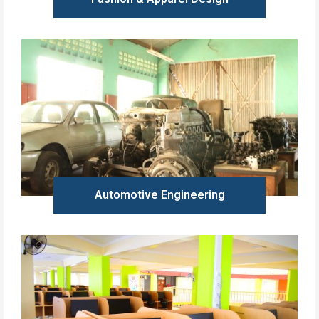
Learn more
Automotive Engineering
Learn more