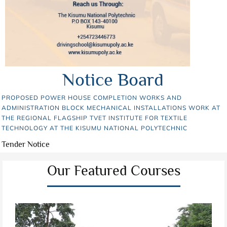
Notice Board
PROPOSED POWER HOUSE COMPLETION WORKS AND
ADMINISTRATION BLOCK MECHANICAL INSTALLATIONS WORK AT
THE REGIONAL FLAGSHIP TVET INSTITUTE FOR TEXTILE
TECHNOLOGY AT THE KISUMU NATIONAL POLYTECHNIC
Tender Notice
Our Featured Courses