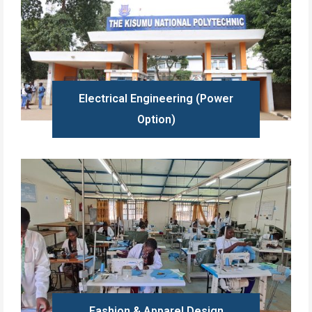
Electrical Engineering (Power
Option)
Learn more
Fashion & Apparel Design