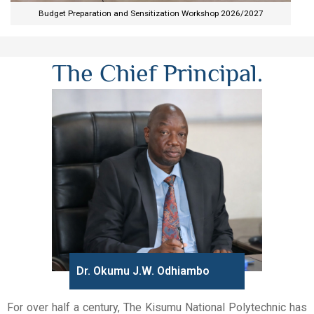
Budget Preparation and Sensitization Workshop 2026/2027​
The Chief Principal.
Dr. Okumu J.W. Odhiambo
For over half a century, The Kisumu National Polytechnic has