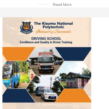
Read More