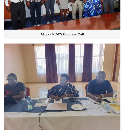
Migori MCA'S Courtesy Call