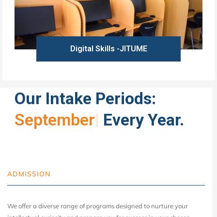
Digital Skills -JITUME
Learn more
Our Intake Periods:
Ja
|
Every Year.
ADMISSION
We offer a diverse range of programs designed to nurture your