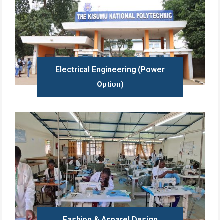
Electrical Engineering (Power
Option)
Learn more
Fashion & Apparel Design