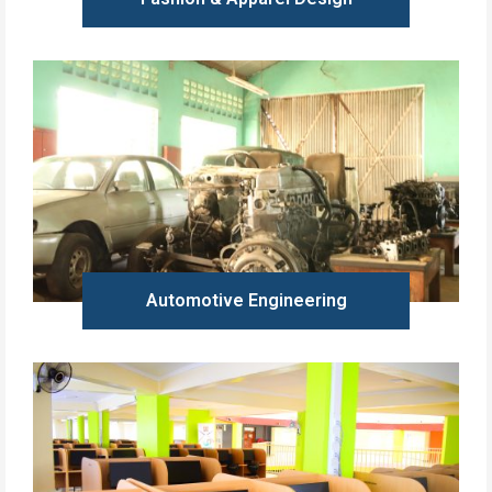
Learn more
Automotive Engineering
Learn more