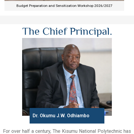
Budget Preparation and Sensitization Workshop 2026/2027​
The Chief Principal.
Dr. Okumu J.W. Odhiambo
For over half a century, The Kisumu National Polytechnic has