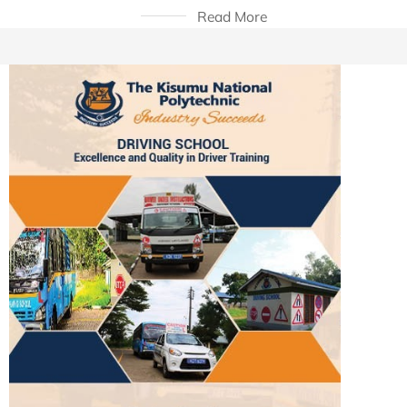
Read More