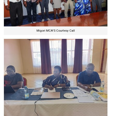
Migori MCA'S Courtesy Call