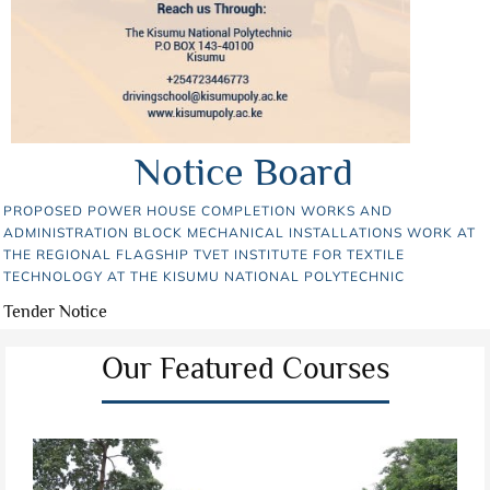
Notice Board
PROPOSED POWER HOUSE COMPLETION WORKS AND
ADMINISTRATION BLOCK MECHANICAL INSTALLATIONS WORK AT
THE REGIONAL FLAGSHIP TVET INSTITUTE FOR TEXTILE
TECHNOLOGY AT THE KISUMU NATIONAL POLYTECHNIC
Tender Notice
Our Featured Courses