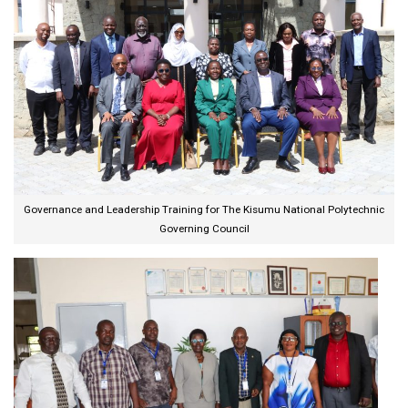
Governance and Leadership Training for The Kisumu National Polytechnic
Governing Council​