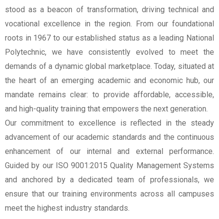
stood as a beacon of transformation, driving technical and
vocational excellence in the region. From our foundational
roots in 1967 to our established status as a leading National
Polytechnic, we have consistently evolved to meet the
demands of a dynamic global marketplace. Today, situated at
the heart of an emerging academic and economic hub, our
mandate remains clear: to provide affordable, accessible,
and high-quality training that empowers the next generation.
Our commitment to excellence is reflected in the steady
advancement of our academic standards and the continuous
enhancement of our internal and external performance.
Guided by our ISO 9001:2015 Quality Management Systems
and anchored by a dedicated team of professionals, we
ensure that our training environments across all campuses
meet the highest industry standards.