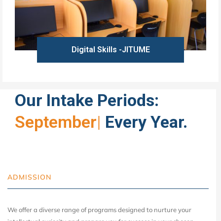
Digital Skills -JITUME
Learn more
Our Intake Periods:
September
|
Every Year.
ADMISSION
We offer a diverse range of programs designed to nurture your