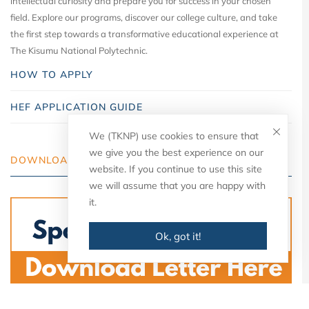
intellectual curiosity and prepare you for success in your chosen
field. Explore our programs, discover our college culture, and take
the first step towards a transformative educational experience at
The Kisumu National Polytechnic.
HOW TO APPLY
HEF APPLICATION GUIDE
We (TKNP) use cookies to ensure that
we give you the best experience on our
DOWNLOAD YOUR LETTER
website. If you continue to use this site
we will assume that you are happy with
it.
Ok, got it!