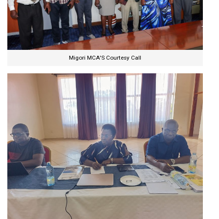
Migori MCA'S Courtesy Call