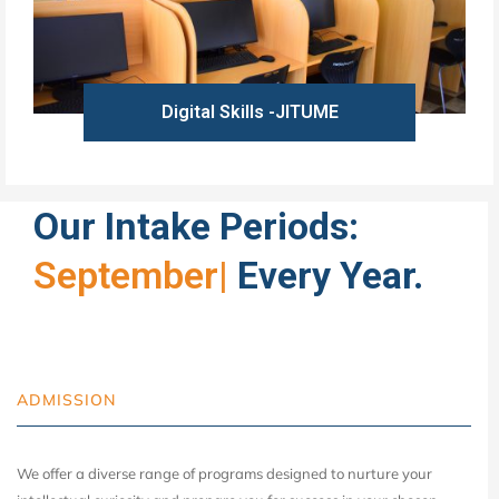
Digital Skills -JITUME
Learn more
Our Intake Periods:
September
|
Every Year.
ADMISSION
We offer a diverse range of programs designed to nurture your