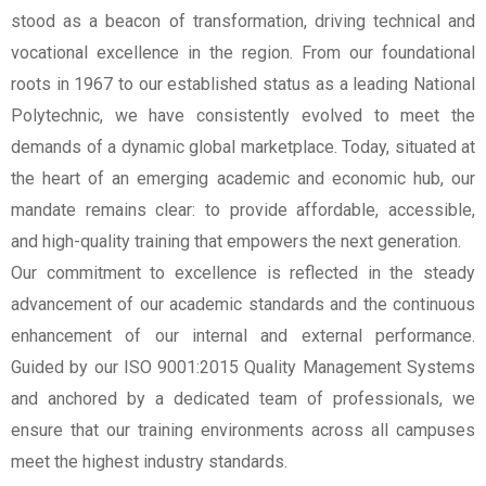
stood as a beacon of transformation, driving technical and
vocational excellence in the region. From our foundational
roots in 1967 to our established status as a leading National
Polytechnic, we have consistently evolved to meet the
demands of a dynamic global marketplace. Today, situated at
the heart of an emerging academic and economic hub, our
mandate remains clear: to provide affordable, accessible,
and high-quality training that empowers the next generation.
Our commitment to excellence is reflected in the steady
advancement of our academic standards and the continuous
enhancement of our internal and external performance.
Guided by our ISO 9001:2015 Quality Management Systems
and anchored by a dedicated team of professionals, we
ensure that our training environments across all campuses
meet the highest industry standards.