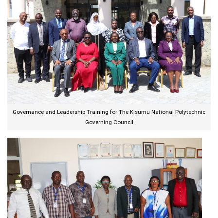
Governance and Leadership Training for The Kisumu National Polytechnic
Governing Council​