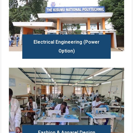
Electrical Engineering (Power
Option)
Learn more
Fashion & Apparel Design