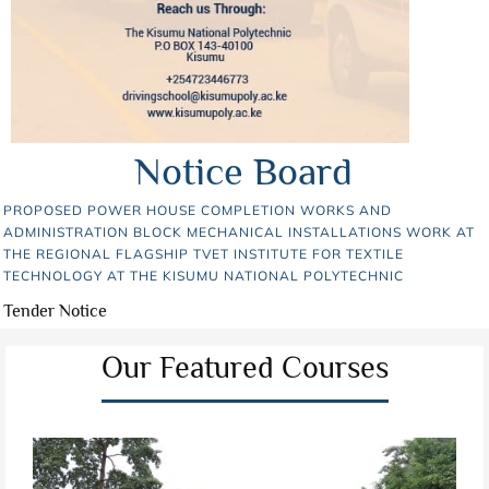
Notice Board
PROPOSED POWER HOUSE COMPLETION WORKS AND
ADMINISTRATION BLOCK MECHANICAL INSTALLATIONS WORK AT
THE REGIONAL FLAGSHIP TVET INSTITUTE FOR TEXTILE
TECHNOLOGY AT THE KISUMU NATIONAL POLYTECHNIC
Tender Notice
Our Featured Courses