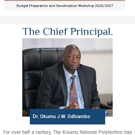
Budget Preparation and Sensitization Workshop 2026/2027​
The Chief Principal.
Dr. Okumu J.W. Odhiambo
For over half a century, The Kisumu National Polytechnic has