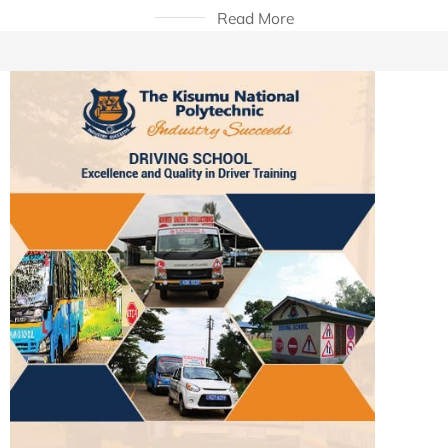
Read More