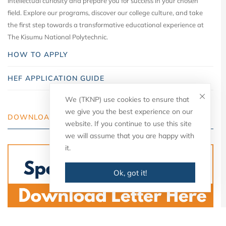
intellectual curiosity and prepare you for success in your chosen
field. Explore our programs, discover our college culture, and take
the first step towards a transformative educational experience at
The Kisumu National Polytechnic.
HOW TO APPLY
HEF APPLICATION GUIDE
We (TKNP) use cookies to ensure that
we give you the best experience on our
DOWNLOAD YOUR LETTER
website. If you continue to use this site
we will assume that you are happy with
it.
Ok, got it!