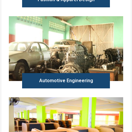
Learn more
Automotive Engineering
Learn more