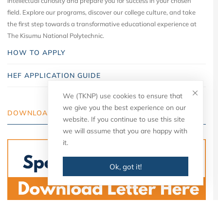
intellectual curiosity and prepare you for success in your chosen
field. Explore our programs, discover our college culture, and take
the first step towards a transformative educational experience at
The Kisumu National Polytechnic.
HOW TO APPLY
HEF APPLICATION GUIDE
We (TKNP) use cookies to ensure that
we give you the best experience on our
DOWNLOAD YOUR LETTER
website. If you continue to use this site
we will assume that you are happy with
it.
Ok, got it!