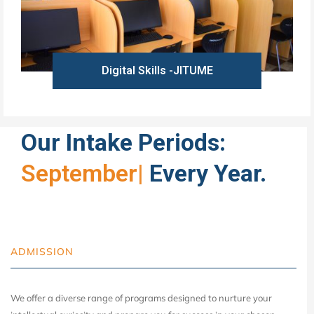
Digital Skills -JITUME
Learn more
Our Intake Periods:
September
|
Every Year.
ADMISSION
We offer a diverse range of programs designed to nurture your