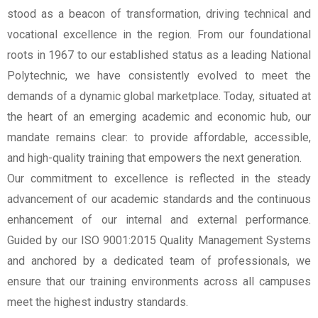
stood as a beacon of transformation, driving technical and
vocational excellence in the region. From our foundational
roots in 1967 to our established status as a leading National
Polytechnic, we have consistently evolved to meet the
demands of a dynamic global marketplace. Today, situated at
the heart of an emerging academic and economic hub, our
mandate remains clear: to provide affordable, accessible,
and high-quality training that empowers the next generation.
Our commitment to excellence is reflected in the steady
advancement of our academic standards and the continuous
enhancement of our internal and external performance.
Guided by our ISO 9001:2015 Quality Management Systems
and anchored by a dedicated team of professionals, we
ensure that our training environments across all campuses
meet the highest industry standards.