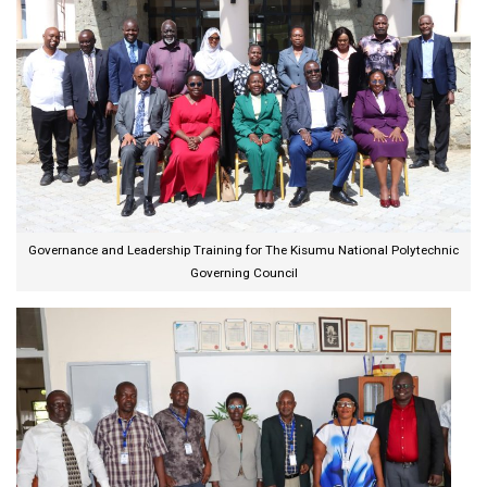
Governance and Leadership Training for The Kisumu National Polytechnic
Governing Council​