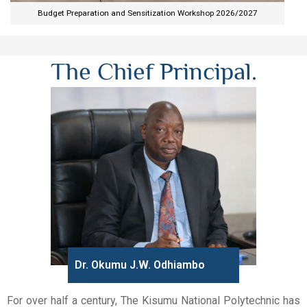
Budget Preparation and Sensitization Workshop 2026/2027​
The Chief Principal.
Dr. Okumu J.W. Odhiambo
For over half a century, The Kisumu National Polytechnic has