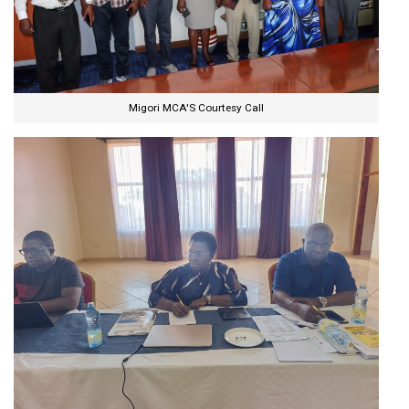
Migori MCA'S Courtesy Call