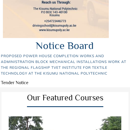
Notice Board
PROPOSED POWER HOUSE COMPLETION WORKS AND
ADMINISTRATION BLOCK MECHANICAL INSTALLATIONS WORK AT
THE REGIONAL FLAGSHIP TVET INSTITUTE FOR TEXTILE
TECHNOLOGY AT THE KISUMU NATIONAL POLYTECHNIC
Tender Notice
Our Featured Courses