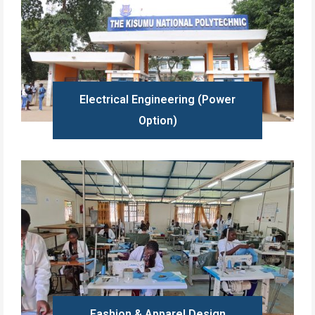
Electrical Engineering (Power
Option)
Learn more
Fashion & Apparel Design