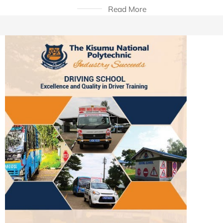
Read More