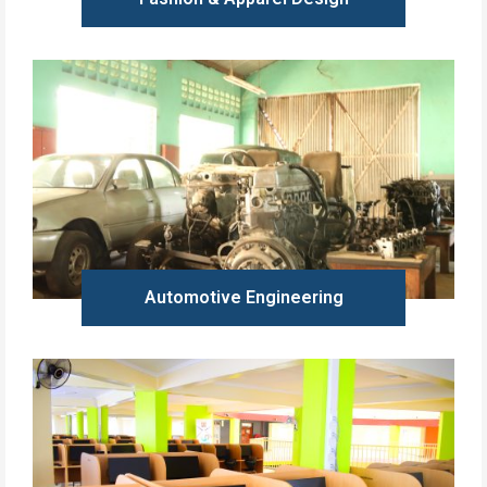
Learn more
Automotive Engineering
Learn more