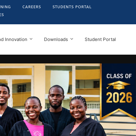
RNING
CAREERS
STUDENTS PORTAL
ES
d Innovation
Downloads
Student Portal