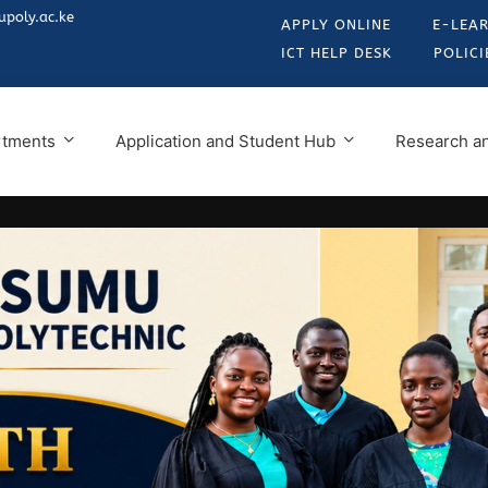
poly.ac.ke
APPLY ONLINE
E-LEA
ICT HELP DESK
POLICI
rtments
Application and Student Hub
Research an