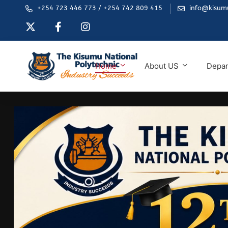
+254 723 446 773 / +254 742 809 415
info@kisumu
Home
About US
Depa