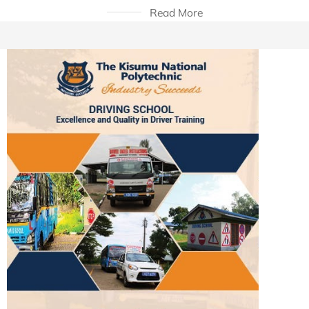
Read More