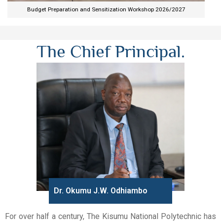
Budget Preparation and Sensitization Workshop 2026/2027​
The Chief Principal.
Dr. Okumu J.W. Odhiambo
For over half a century, The Kisumu National Polytechnic has