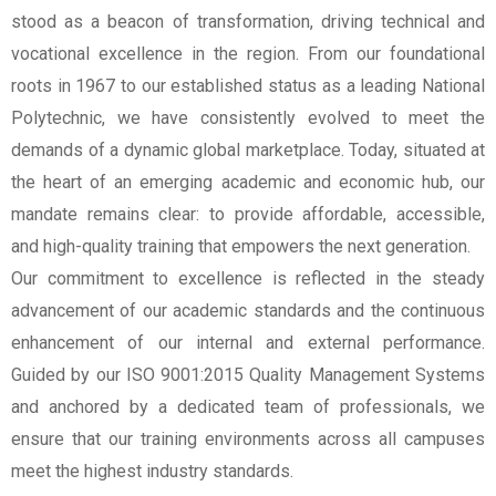
stood as a beacon of transformation, driving technical and
vocational excellence in the region. From our foundational
roots in 1967 to our established status as a leading National
Polytechnic, we have consistently evolved to meet the
demands of a dynamic global marketplace. Today, situated at
the heart of an emerging academic and economic hub, our
mandate remains clear: to provide affordable, accessible,
and high-quality training that empowers the next generation.
Our commitment to excellence is reflected in the steady
advancement of our academic standards and the continuous
enhancement of our internal and external performance.
Guided by our ISO 9001:2015 Quality Management Systems
and anchored by a dedicated team of professionals, we
ensure that our training environments across all campuses
meet the highest industry standards.