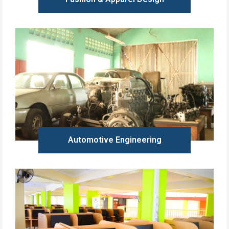
Learn more
Automotive Engineering
Learn more