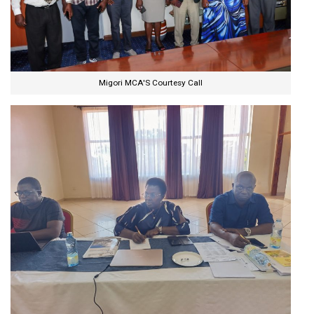
Migori MCA'S Courtesy Call