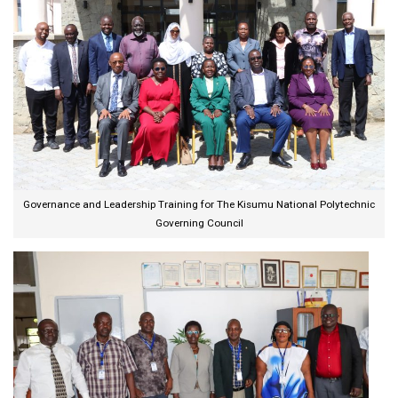
Governance and Leadership Training for The Kisumu National Polytechnic
Governing Council​