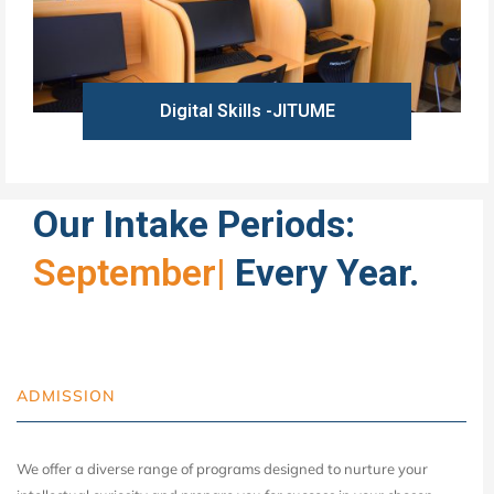
Digital Skills -JITUME
Learn more
Our Intake Periods:
September
|
Every Year.
ADMISSION
We offer a diverse range of programs designed to nurture your