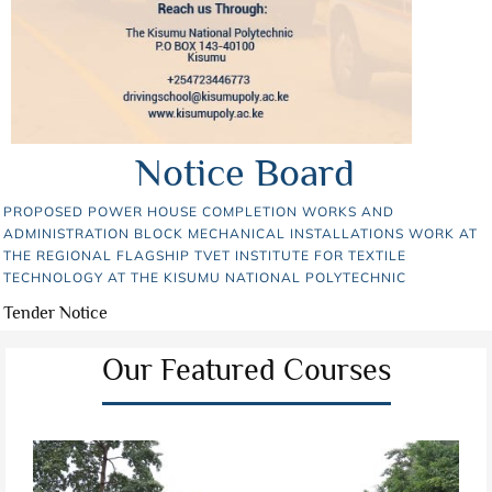
Notice Board
PROPOSED POWER HOUSE COMPLETION WORKS AND
ADMINISTRATION BLOCK MECHANICAL INSTALLATIONS WORK AT
THE REGIONAL FLAGSHIP TVET INSTITUTE FOR TEXTILE
TECHNOLOGY AT THE KISUMU NATIONAL POLYTECHNIC
Tender Notice
Our Featured Courses