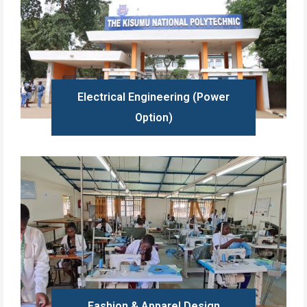
Electrical Engineering (Power
Option)
Learn more
Fashion & Apparel Design