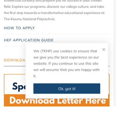
intellectual curiosity and prepare you for success in your chosen
field. Explore our programs, discover our college culture, and take
the first step towards a transformative educational experience at
The Kisumu National Polytechnic.
HOW TO APPLY
HEF APPLICATION GUIDE
We (TKNP) use cookies to ensure that
we give you the best experience on our
DOWNLOAD YOUR LETTER
website. If you continue to use this site
we will assume that you are happy with
it.
Ok, got it!