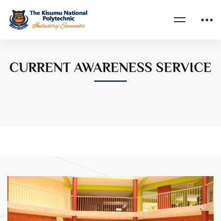
Home
CURRENT AWARENESS SERVICE
CURRENT AWARENESS SERVICE