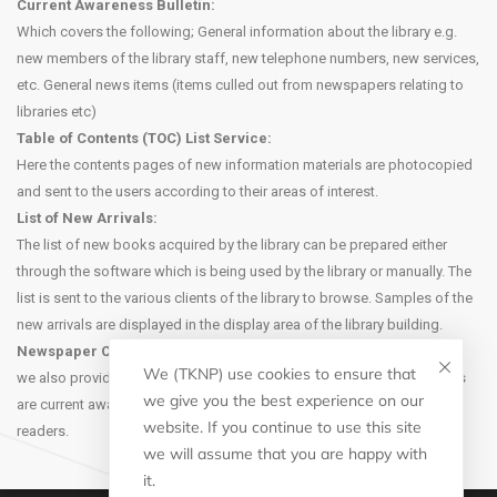
Current Awareness Bulletin:
Which covers the following; General information about the library e.g.
new members of the library staff, new telephone numbers, new services,
etc. General news items (items culled out from newspapers relating to
libraries etc)
Table of Contents (TOC) List Service:
Here the contents pages of new information materials are photocopied
and sent to the users according to their areas of interest.
List of New Arrivals:
The list of new books acquired by the library can be prepared either
through the software which is being used by the library or manually. The
list is sent to the various clients of the library to browse. Samples of the
new arrivals are displayed in the display area of the library building.
Newspaper Clipping Service:
We (TKNP) use cookies to ensure that
we also provide newspaper clipping service to the users. Newspapers
we give you the best experience on our
are current awareness media and they carry useful information for the
website. If you continue to use this site
readers.
we will assume that you are happy with
it.