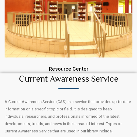
Resource Center
Current Awareness Service
A Current Awareness Service (CAS) is a service that provides up-to-date
information on a specific topic or field. It is designed to keep
individuals, researchers, and professionals informed of the latest
developments, trends, and news in their areas of interest. Types of
Current Awareness Service that are used in our library include;