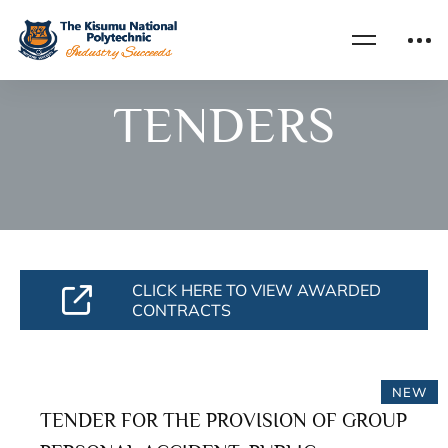
Home
Tenders
TENDERS
CLICK HERE TO VIEW AWARDED
CONTRACTS
NEW
TENDER FOR THE PROVISION OF GROUP