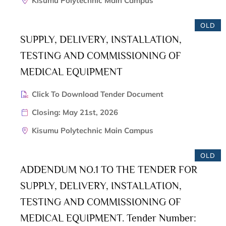
Kisumu Polytechnic Main Campus
OLD
SUPPLY, DELIVERY, INSTALLATION,
TESTING AND COMMISSIONING OF
MEDICAL EQUIPMENT
Click To Download Tender Document
Closing: May 21st, 2026
Kisumu Polytechnic Main Campus
OLD
ADDENDUM NO.1 TO THE TENDER FOR
SUPPLY, DELIVERY, INSTALLATION,
TESTING AND COMMISSIONING OF
MEDICAL EQUIPMENT. Tender Number: