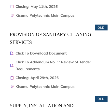
Closing: May 11th, 2026
Kisumu Polytechnic Main Campus
OLD
PROVISION OF SANITARY CLEANING
SERVICES
Click To Download Document
Click To Addendum No. 1: Review of Tender
Requirements
Closing: April 29th, 2026
Kisumu Polytechnic Main Campus
OLD
SUPPLY, INSTALLATION AND