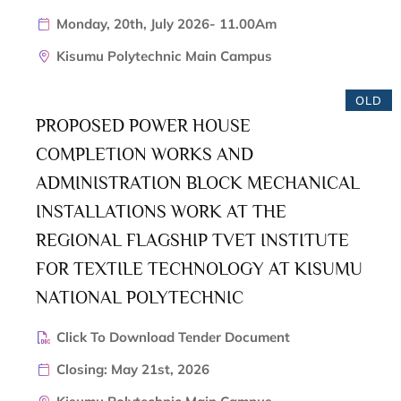
Monday, 20th, July 2026- 11.00Am
Kisumu Polytechnic Main Campus
OLD
PROPOSED POWER HOUSE
COMPLETION WORKS AND
ADMINISTRATION BLOCK MECHANICAL
INSTALLATIONS WORK AT THE
REGIONAL FLAGSHIP TVET INSTITUTE
FOR TEXTILE TECHNOLOGY AT KISUMU
NATIONAL POLYTECHNIC
Click To Download Tender Document
Closing: May 21st, 2026