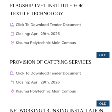
FLAGSHIP TVET INSTITUTE FOR
TEXTILE TECHNOLOGY
Click To Download Tender Document
Closing: April 29th, 2026
Kisumu Polytechnic Main Campus
OLD
PROVISION OF CATERING SERVICES
Click To Download Tender Document
Closing: April 29th, 2026
Kisumu Polytechnic Main Campus
OLD
NETWORKING,TRUNKING,INSTALLATION