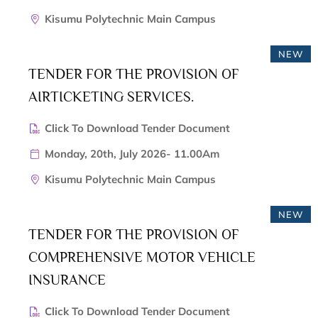
Kisumu Polytechnic Main Campus
NEW
TENDER FOR THE PROVISION OF
AIRTICKETING SERVICES.
Click To Download Tender Document
Monday, 20th, July 2026- 11.00Am
Kisumu Polytechnic Main Campus
NEW
TENDER FOR THE PROVISION OF
COMPREHENSIVE MOTOR VEHICLE
INSURANCE
Click To Download Tender Document