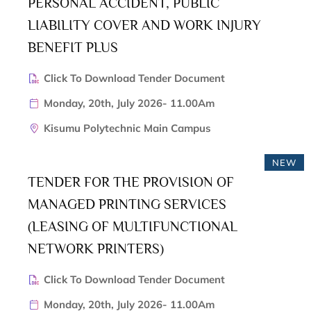
PERSONAL ACCIDENT, PUBLIC
LIABILITY COVER AND WORK INJURY
BENEFIT PLUS
Click To Download Tender Document
Monday, 20th, July 2026- 11.00Am
Kisumu Polytechnic Main Campus
NEW
TENDER FOR THE PROVISION OF
MANAGED PRINTING SERVICES
(LEASING OF MULTIFUNCTIONAL
NETWORK PRINTERS)
Click To Download Tender Document
Monday, 20th, July 2026- 11.00Am