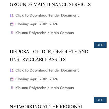
GROUNDS MAINTENANCE SERVICES
Click To Download Tender Document
Closing: April 29th, 2026
Kisumu Polytechnic Main Campus
OLD
DISPOSAL OF IDLE, OBSOLETE AND
UNSERVICEABLE ASSETS
Click To Download Tender Document
Closing: April 29th, 2026
Kisumu Polytechnic Main Campus
OLD
NETWORKING AT THE REGIONAL