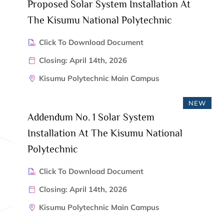
Proposed Solar System Installation At
The Kisumu National Polytechnic
Click To Download Document
Closing: April 14th, 2026
Kisumu Polytechnic Main Campus
NEW
Addendum No. 1 Solar System
Installation At The Kisumu National
Polytechnic
Click To Download Document
Closing: April 14th, 2026
Kisumu Polytechnic Main Campus