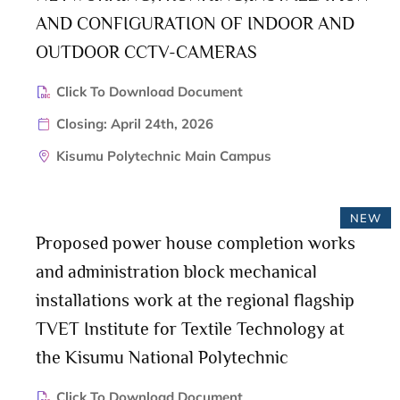
AND CONFIGURATION OF INDOOR AND
OUTDOOR CCTV-CAMERAS
Click To Download Document
Closing: April 24th, 2026
Kisumu Polytechnic Main Campus
NEW
Proposed power house completion works
and administration block mechanical
installations work at the regional flagship
TVET Institute for Textile Technology at
the Kisumu National Polytechnic
Click To Download Document