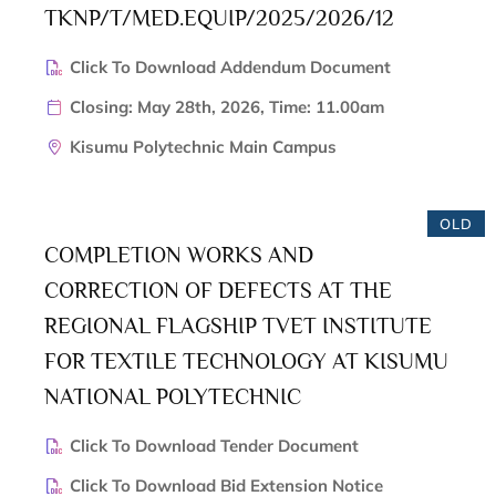
TKNP/T/MED.EQUIP/2025/2026/12
Click To Download Addendum Document
Closing: May 28th, 2026, Time: 11.00am
Kisumu Polytechnic Main Campus
OLD
COMPLETION WORKS AND
CORRECTION OF DEFECTS AT THE
REGIONAL FLAGSHIP TVET INSTITUTE
FOR TEXTILE TECHNOLOGY AT KISUMU
NATIONAL POLYTECHNIC
Click To Download Tender Document
Click To Download Bid Extension Notice