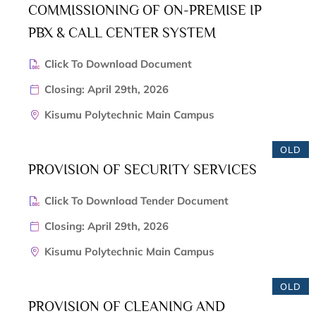
COMMISSIONING OF ON-PREMISE IP
PBX & CALL CENTER SYSTEM
Click To Download Document
Closing: April 29th, 2026
Kisumu Polytechnic Main Campus
OLD
PROVISION OF SECURITY SERVICES
Click To Download Tender Document
Closing: April 29th, 2026
Kisumu Polytechnic Main Campus
OLD
PROVISION OF CLEANING AND