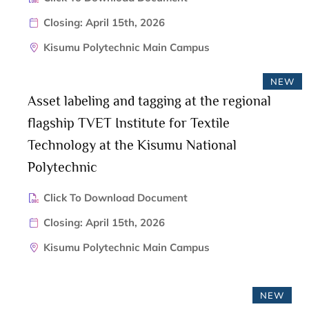
Closing: April 15th, 2026
Kisumu Polytechnic Main Campus
NEW
Asset labeling and tagging at the regional
flagship TVET Institute for Textile
Technology at the Kisumu National
Polytechnic
Click To Download Document
Closing: April 15th, 2026
Kisumu Polytechnic Main Campus
NEW