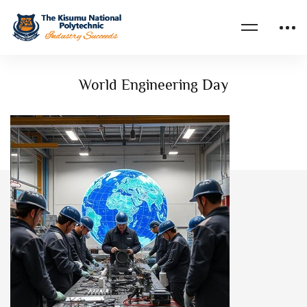
Home
Events
World Engineering Day
World Engineering Day