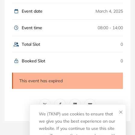
Event date
March 4, 2025
Event time
08:00 - 14:00
Total Slot
0
Booked Slot
0
This event has expired
We (TKNP) use cookies to ensure that
we give you the best experience on our
website. If you continue to use this site