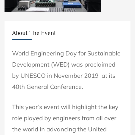
About The Event
World Engineering Day for Sustainable
Development (WED)
was proclaimed
by UNESCO in November 2019 at its
40th General Conference.
This year’s event will highlight the key
role played by engineers from all over
the world in advancing the United