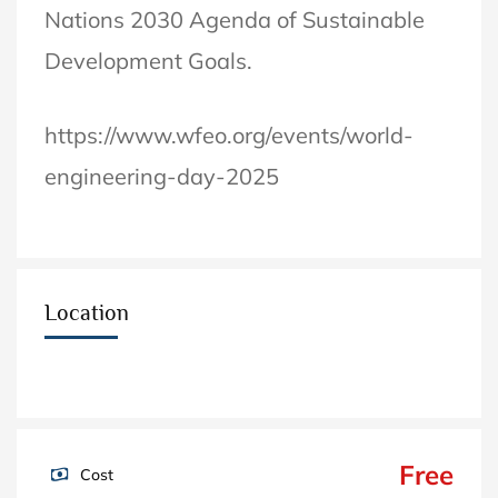
Nations 2030 Agenda of Sustainable
Development Goals.
https://www.wfeo.org/events/world-
engineering-day-2025
Location
Free
Cost