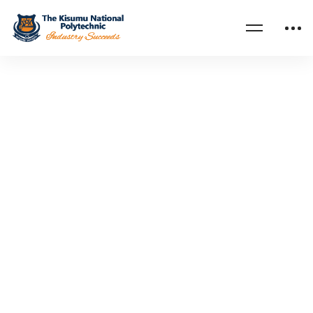
Home
Objective and Core Values