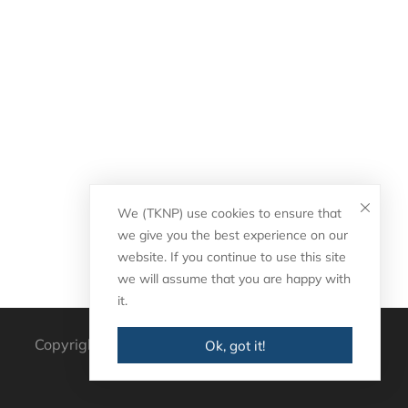
We (TKNP) use cookies to ensure that
we give you the best experience on our
website. If you continue to use this site
we will assume that you are happy with
it.
Copyright © 2026. All rights reserved. The Kisumu
Ok, got it!
National Polytechnic.